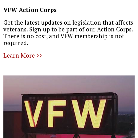
VFW Action Corps
Get the latest updates on legislation that affects
veterans. Sign up to be part of our Action Corps.
There is no cost, and VFW membership is not
required.
Learn More >>