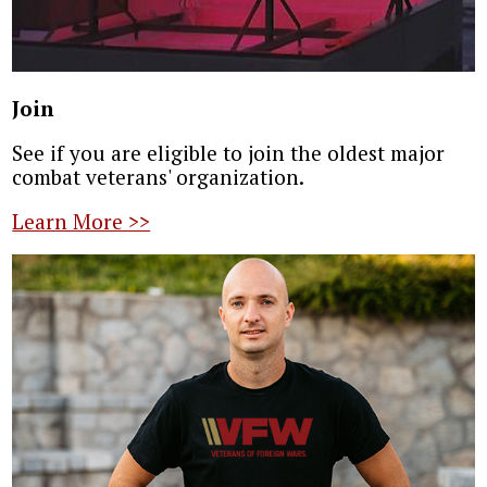
Join
See if you are eligible to join the oldest major
combat veterans' organization.
Learn More >>