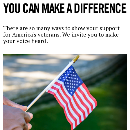
YOU CAN MAKE A DIFFERENCE
There are so many ways to show your support
for America's veterans. We invite you to make
your voice heard!