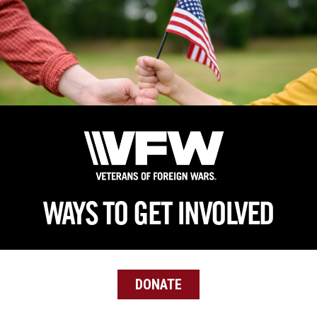
Skip
to
main
content
WAYS TO GET INVOLVED
DONATE