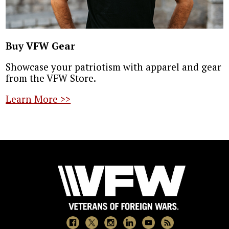
Buy VFW Gear
Showcase your patriotism with apparel and gear
from the VFW Store.
Learn More >>