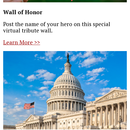
Wall of Honor
Post the name of your hero on this special
virtual tribute wall.
Learn More >>