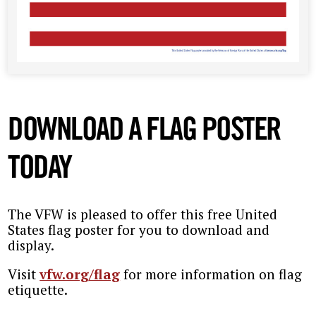
DOWNLOAD A FLAG POSTER
TODAY
The VFW is pleased to offer this free United
States flag poster for you to download and
display.
Visit
vfw.org/flag
for more information on flag
etiquette.