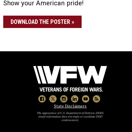
Show your American pride!
DOWNLOAD THE POSTER »
State Disclaimers
The appearance of U.S. Department of Defense (DOD)
visual information does not imply or constitute DOD
endorsement.